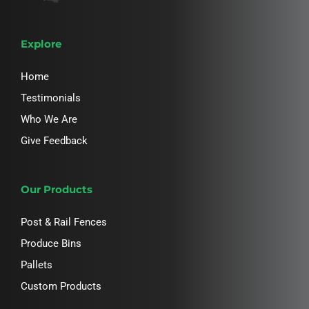
Explore
Home
Testimonials
Who We Are
Give Feedback
Our Products
Post & Rail Fences
Produce Bins
Pallets
Custom Products