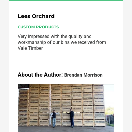
Lees Orchard
CUSTOM PRODUCTS
Very impressed with the quality and
workmanship of our bins we received from
Vale Timber.
About the Author:
Brendan Morrison