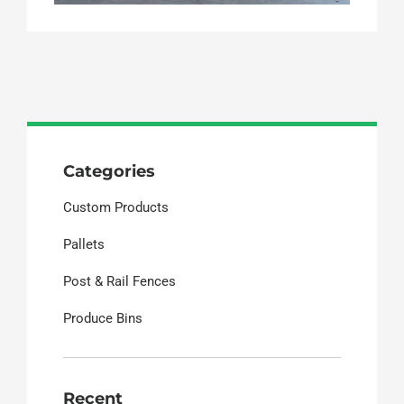
Categories
Custom Products
Pallets
Post & Rail Fences
Produce Bins
Recent