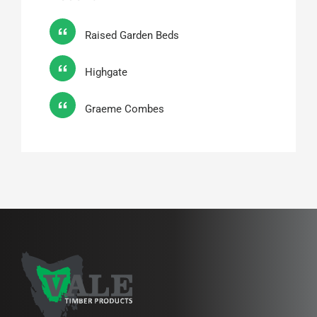
Raised Garden Beds
Highgate
Graeme Combes